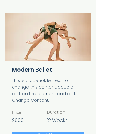
Modern Ballet
This is placeholder text. To
change this content, double-
click on the element and click
Change Content.
Duration
Price
$600
12 Weeks