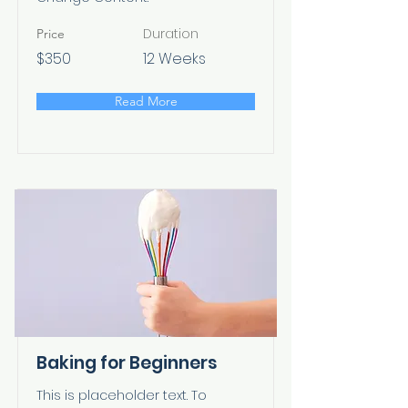
Duration
Price
$350
12 Weeks
Read More
Baking for Beginners
This is placeholder text. To