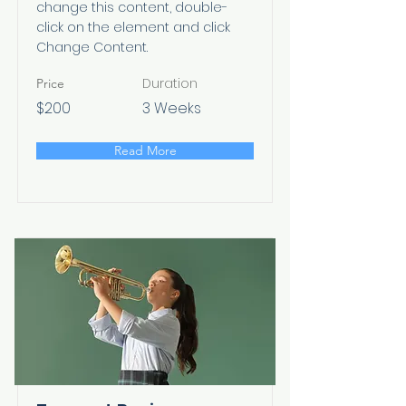
change this content, double-
click on the element and click
Change Content.
Duration
Price
$200
3 Weeks
Read More