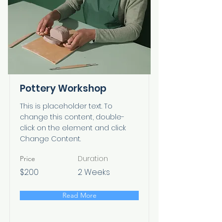
Pottery Workshop
This is placeholder text. To
change this content, double-
click on the element and click
Change Content.
Duration
Price
$200
2 Weeks
Read More