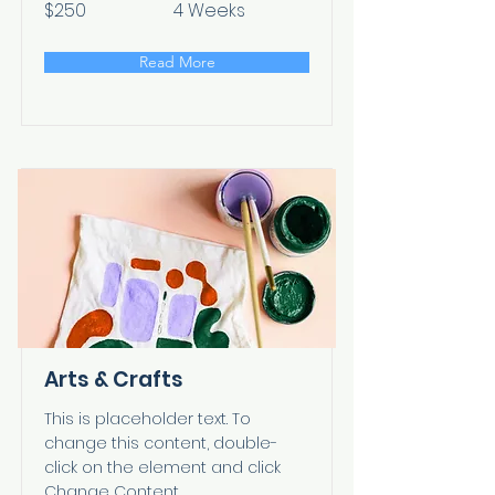
$250
4 Weeks
Read More
Arts & Crafts
This is placeholder text. To
change this content, double-
click on the element and click
Change Content.