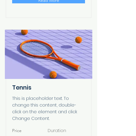
Read More
Tennis
This is placeholder text. To
change this content, double-
click on the element and click
Change Content.
Duration
Price