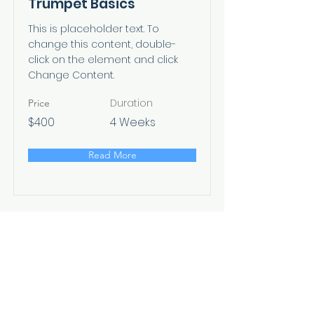
Trumpet Basics
This is placeholder text. To
change this content, double-
click on the element and click
Change Content.
Duration
Price
$400
4 Weeks
Read More