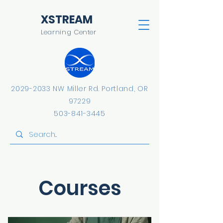
​XSTREAM
Learning Center
2029-2033
NW Miller Rd.
​Portland, OR
97229
503-841-3445
Courses