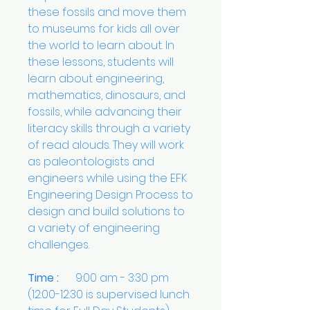
these fossils and move them
to museums for kids all over
the world to learn about. In
these lessons, students will
learn about engineering,
mathematics, dinosaurs, and
fossils, while advancing their
literacy skills through a variety
of read alouds. They will work
as paleontologists and
engineers while using the EFK
Engineering Design Process to
design and build solutions to
a variety of engineering
challenges.
Time :
9:00 am - 3:30 pm
(12:00-12:30 is supervised lunch