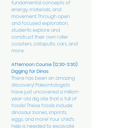
fundamental concepts of
energy, materials, and
movement. Through open
and focused exploration,
students explore and
construct their own roller
coasters, catapults, cars, and
more.
Afternoon Course (12:30-3:30):
Digging for Dinos
There has been an amazing
discovery! Paleontologists
have just uncovered a million-
year-old dig site that is full of
fossils! These fossils include
dinosaur bones, imprints,
eggs, and more! Your child’s
help is needed to excavate