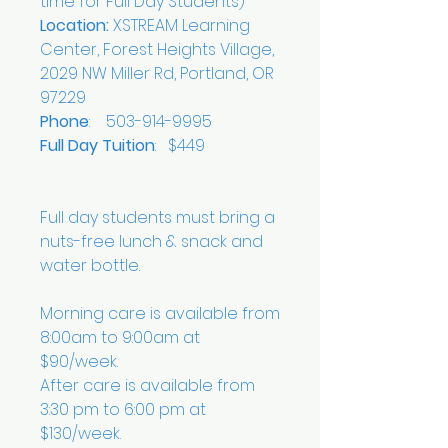
time for Full Day Students)
Location:
XSTREAM Learning
Center, Forest Heights Village,
2029 NW Miller Rd, Portland, OR
97229
Phone
: 503-914-9995
Full Day Tuition
: $449
Full day students must bring a
nuts-free lunch & snack and
water bottle.
Morning care is available from
8:00am to 9:00am at
$90/week.
After care is available from
3:30 pm to 6:00 pm at
$130/week.