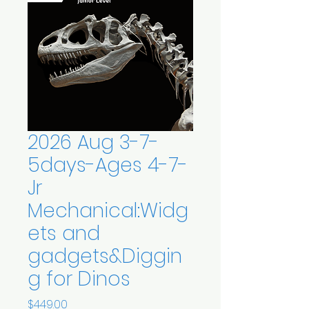
2026 Aug 3-7-
5days-Ages 4-7-
Jr
Mechanical:Widg
ets and
gadgets&Diggin
g for Dinos
Price
$449.00