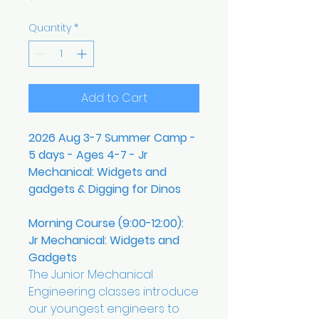
Quantity
*
Add to Cart
2026 Aug 3-7 Summer Camp -
5 days - Ages 4-7 - Jr
Mechanical: Widgets and
gadgets & Digging for Dinos
Morning Course (9:00-12:00):
Jr Mechanical: Widgets and
Gadgets
The Junior Mechanical
Engineering classes introduce
our youngest engineers to