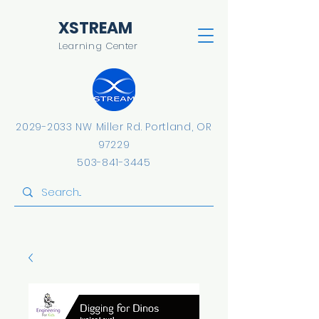
​XSTREAM
Learning Center
2029-2033
NW Miller Rd.
​Portland, OR
97229
503-841-3445