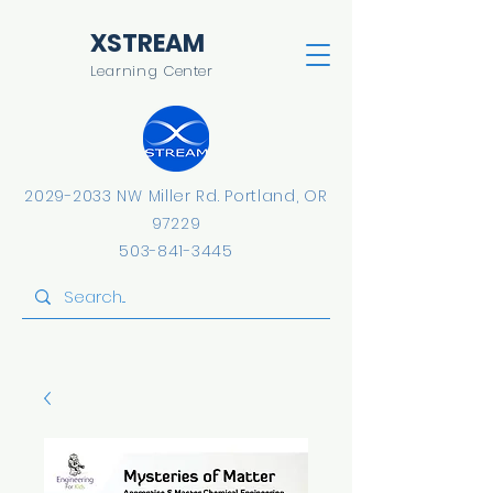
​XSTREAM
Learning Center
2029-2033
NW Miller Rd.
​Portland, OR
97229
503-841-3445