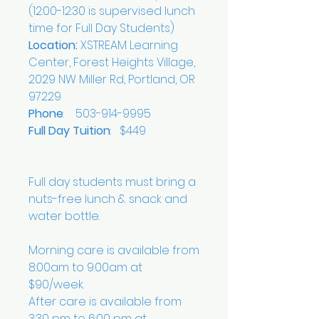
(12:00-12:30 is supervised lunch
time for Full Day Students)
Location:
XSTREAM Learning
Center, Forest Heights Village,
2029 NW Miller Rd, Portland, OR
97229
Phone
: 503-914-9995
Full Day Tuition
: $449
Full day students must bring a
nuts-free lunch & snack and
water bottle.
Morning care is available from
8:00am to 9:00am at
$90/week.
After care is available from
3:30 pm to 6:00 pm at