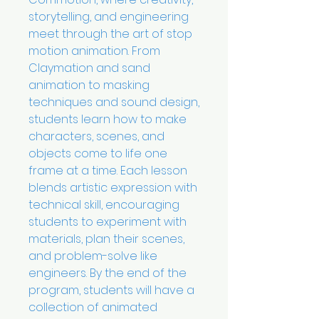
storytelling, and engineering
meet through the art of stop
motion animation. From
Claymation and sand
animation to masking
techniques and sound design,
students learn how to make
characters, scenes, and
objects come to life one
frame at a time. Each lesson
blends artistic expression with
technical skill, encouraging
students to experiment with
materials, plan their scenes,
and problem-solve like
engineers. By the end of the
program, students will have a
collection of animated