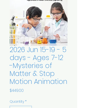
2026 Jun 15-19 - 5
days - Ages 7-12
-Mysteries of
Matter & Stop
Motion Animation
Price
$449.00
Quantity
*