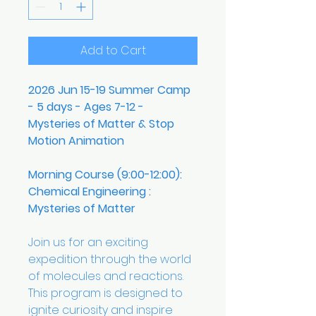
Add to Cart
2026 Jun 15-19 Summer Camp
- 5 days - Ages 7-12 -
Mysteries of Matter & Stop
Motion Animation
Morning Course (9:00-12:00):
Chemical Engineering :
Mysteries of Matter
Join us for an exciting
expedition through the world
of molecules and reactions.
This program is designed to
ignite curiosity and inspire