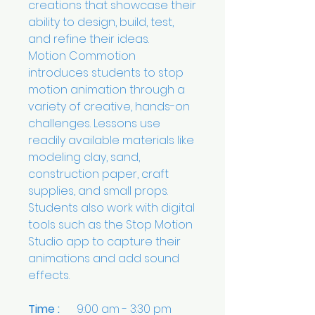
creations that showcase their
ability to design, build, test,
and refine their ideas.
Motion Commotion
introduces students to stop
motion animation through a
variety of creative, hands-on
challenges. Lessons use
readily available materials like
modeling clay, sand,
construction paper, craft
supplies, and small props.
Students also work with digital
tools such as the Stop Motion
Studio app to capture their
animations and add sound
effects.
Time :
9:00 am - 3:30 pm