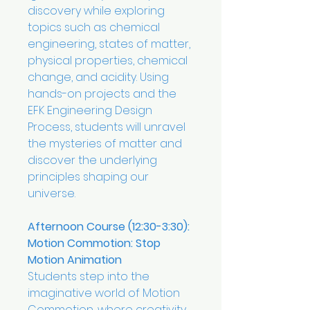
discovery while exploring
topics such as chemical
engineering, states of matter,
physical properties, chemical
change, and acidity. Using
hands-on projects and the
EFK Engineering Design
Process, students will unravel
the mysteries of matter and
discover the underlying
principles shaping our
universe.
Afternoon Course (12:30-3:30):
Motion Commotion: Stop
Motion Animation
Students step into the
imaginative world of Motion
Commotion, where creativity,