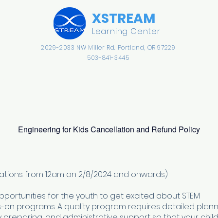
​XSTREAM
Learning Center
2029-2033 NW Miller Rd.
​Portland, OR 97229
503-841-3445
Preschool
Kindergarten
Afterschool
Engineering for Kids Cancellation and Refund Policy
strations from 12am on 2/8/2024 and onwards)
opportunities for the youth to get excited about STEM
on programs. A quality program requires detailed plann
y preparing, and administrative support so that your child 