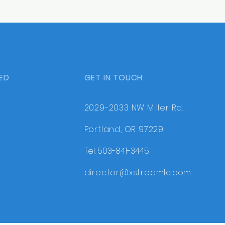
ED
GET IN TOUCH
2029-2033 NW Miller Rd.
Portland, OR 97229
Tel: 503-841-3445
director@xstreamlc.com