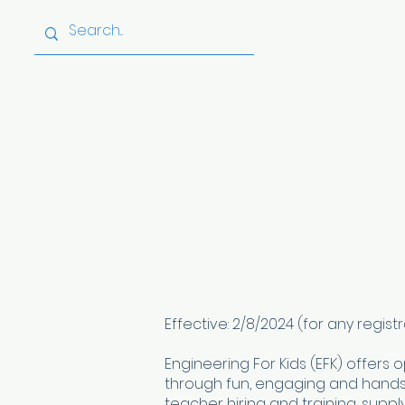
Home
About
Effective: 2/8/2024 (for any regi
Engineering For Kids (EFK) offers 
through fun, engaging and hands-
teacher hiring and training, suppl