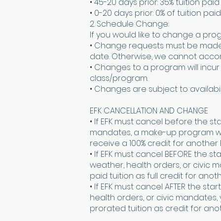
• 45-20 days prior: 35% tuition paid
• 0-20 days prior: 0% of tuition paid
2. Schedule Change:
If you would like to change a prog
• Change requests must be made in
date. Otherwise, we cannot acc
• Changes to a program will incur
class/program.
• Changes are subject to availabili
EFK CANCELLATION AND CHANGE
• If EFK must cancel before the st
mandates, a make-up program will 
receive a 100% credit for another
• If EFK must cancel BEFORE the s
weather, health orders, or civic 
paid tuition as full credit for ano
• If EFK must cancel AFTER the st
health orders, or civic mandates,
prorated tuition as credit for an