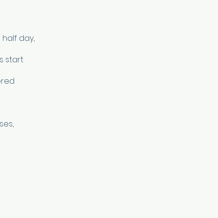
half day,
s start
ered
ses,