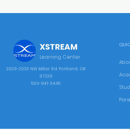
QUI
XSTREAM
Learning Center
Abo
2029-2033 NW Miller Rd. ​Portland, OR
Aca
97229
503-841-3445
Stu
Pare