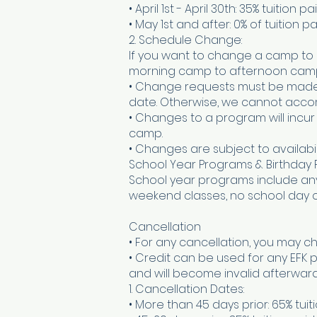
• April 1st - April 30th: 35% tuition 
• May 1st and after: 0% of tuition p
2. Schedule Change:
If you want to change a camp to 
morning camp to afternoon camp 
• Change requests must be made in
date. Otherwise, we cannot acc
• Changes to a program will incur
camp.
• Changes are subject to availabili
School Year Programs & Birthday 
School year programs include any 
weekend classes, no school day c
Cancellation
• For any cancellation, you may ch
• Credit can be used for any EFK 
and will become invalid afterward
1. Cancellation Dates:
• More than 45 days prior: 65% tuiti