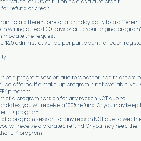
 for refund; or 60% of tuition paid as future credit.
 for refund or credit.
ram to a different one or a birthday party to a different 
 writing at least 30 days prior to your original program’
ommodate the request.
 a $29 administrative fee per participant for each regist
ty.
art of a program session due to weather, health orders, or
be offered. If a make-up program is not available, you w
 EFK program.
tart of a program session for any reason NOT due to
mandates, you will receive a 100% refund. Or you may keep 
ther EFK program.
art of a program session for any reason NOT due to weathe
 you will receive a prorated refund. Or you may keep the
other EFK program.