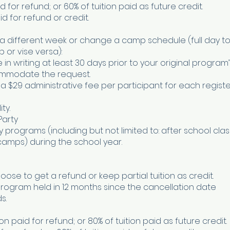
paid for refund; or 60% of tuition paid as future credit.
aid for refund or credit.
a different week or change a camp schedule (full day to 
or vise versa):
 writing at least 30 days prior to your original program’
ommodate the request.
 a $29 administrative fee per participant for each regist
ty.
Party
programs (including but not limited to: after school clas
amps) during the school year.
oose to get a refund or keep partial tuition as credit.
program held in 12 months since the cancellation date
s.
on paid for refund; or 80% of tuition paid as future credit.