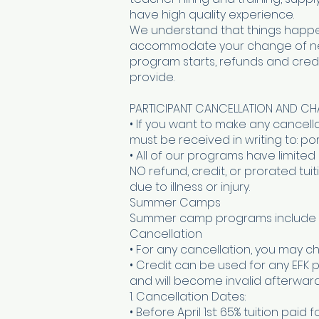
have high quality experience.
We understand that things happe
accommodate your change of needs
program starts, refunds and cre
provide.
PARTICIPANT CANCELLATION AND C
• If you want to make any cancel
must be received in writing to: 
• All of our programs have limited
NO refund, credit, or prorated t
due to illness or injury.
Summer Camps
Summer camp programs include a
Cancellation
• For any cancellation, you may ch
• Credit can be used for any EFK 
and will become invalid afterward
1. Cancellation Dates:
• Before April 1st: 65% tuition paid 