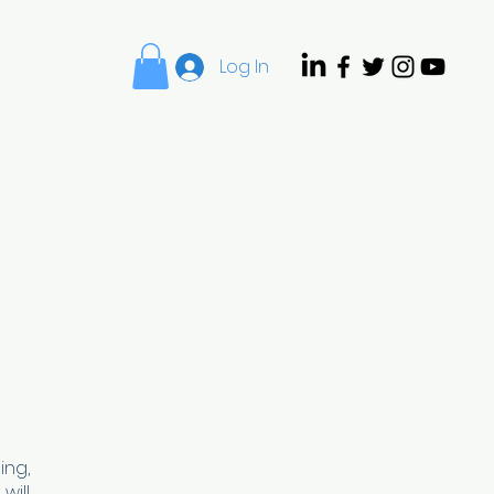
Log In
Camp
Enrichment
ing,
will