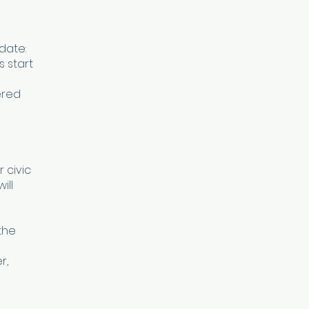
date:
s start
ered
 civic
ill
the
r,