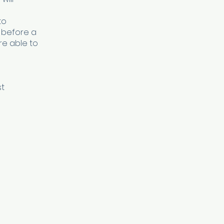
to
 before a
re able to
st