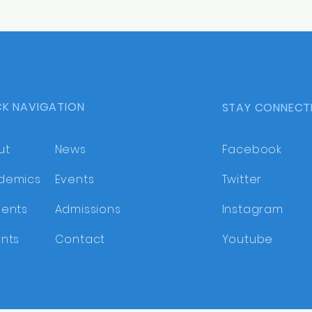
CK NAVIGATION
STAY CONNECT
ut
News
Facebook
demics
Events
Twitter
dents
Admissions
Instagram
nts
Contact
Youtube