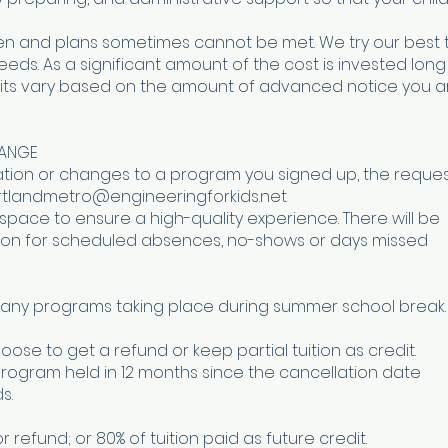
n and plans sometimes cannot be met. We try our best 
. As a significant amount of the cost is invested long
dits vary based on the amount of advanced notice you a
HANGE
lation or changes to a program you signed up, the reque
portlandmetro@engineeringforkids.net
 space to ensure a high-quality experience. There will be
uition for scheduled absences, no-shows or days missed
ny programs taking place during summer school break.
oose to get a refund or keep partial tuition as credit.
program held in 12 months since the cancellation date
s.
for refund; or 80% of tuition paid as future credit.